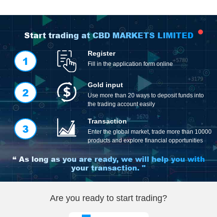
Start trading at CBD MARKETS LIMITED
Register
1
Fill in the application form online
Gold input
2
Use more than 20 ways to deposit funds into
the trading account easily
Transaction
3
Enter the global market, trade more than 10000
products and explore financial opportunities
“ As long as you are ready, we will help you with
your transaction. "
Are you ready to start trading?