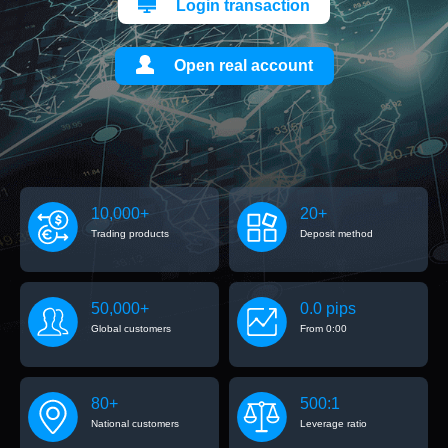
Login transaction
Open real account
10,000+
20+
Trading products
Deposit method
50,000+
0.0 pips
Global customers
From 0:00
80+
500:1
National customers
Leverage ratio