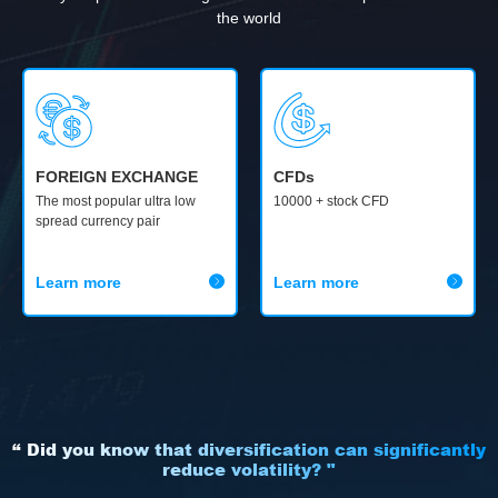
the world
FOREIGN EXCHANGE
CFDs
The most popular ultra low
10000 + stock CFD
spread currency pair
Learn more
Learn more
“ Did you know that diversification can significantly
reduce volatility? "