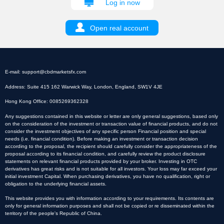
Log in now
Open real account
E-mail:
support@cbdmarketsfx.com
Address: Suite 415 162 Warwick Way, London, England, SW1V 4JE
Hong Kong Office: 0085269362328
Any suggestions contained in this website or letter are only general suggestions, based only
on the consideration of the investment or transaction value of financial products, and do not
consider the investment objectives of any specific person Financial position and special
needs (i.e. financial condition). Before making an investment or transaction decision
according to the proposal, the recipient should carefully consider the appropriateness of the
proposal according to its financial condition, and carefully review the product disclosure
statements on relevant financial products provided by your broker. Investing in OTC
derivatives has great risks and is not suitable for all investors. Your loss may far exceed your
initial investment Capital. When purchasing derivatives, you have no qualification, right or
obligation to the underlying financial assets.
This website provides you with information according to your requirements. Its contents are
only for general information purposes and shall not be copied or re disseminated within the
territory of the people's Republic of China.