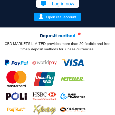
Log in now
Open real account
Deposit method
CBD MARKETS LIMITED provides more than 20 flexible and free
timely deposit methods for 7 base currencies.