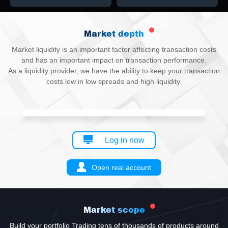
Market depth
Market liquidity is an important factor affecting transaction costs
and has an important impact on transaction performance.
As a liquidity provider, we have the ability to keep your transaction
costs low in low spreads and high liquidity.
Log in now
Open real account
Market scope
Build your portfolio Trading tens of thousands of products around