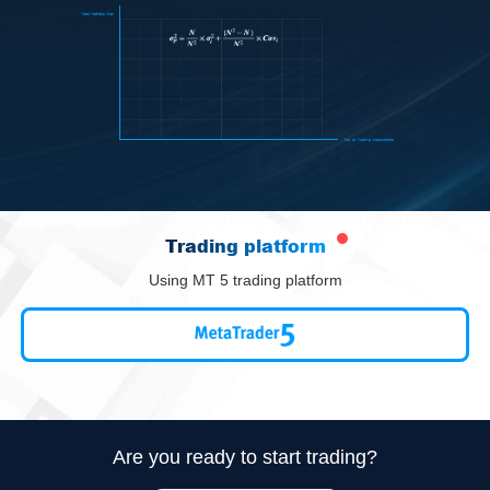
Trading platform
Using MT 5 trading platform
Are you ready to start trading?