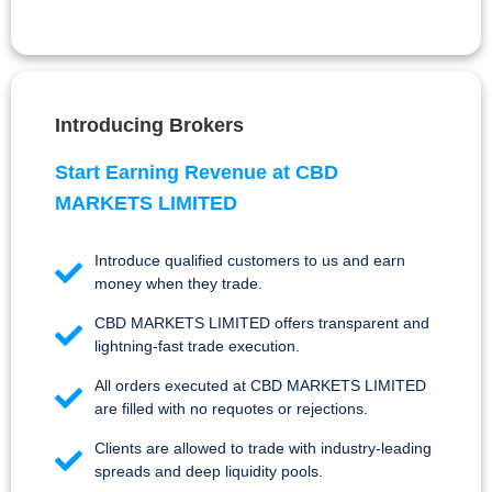
Introducing Brokers
Start Earning Revenue at CBD
MARKETS LIMITED
Introduce qualified customers to us and earn
money when they trade.
CBD MARKETS LIMITED offers transparent and
lightning-fast trade execution.
All orders executed at CBD MARKETS LIMITED
are filled with no requotes or rejections.
Clients are allowed to trade with industry-leading
spreads and deep liquidity pools.