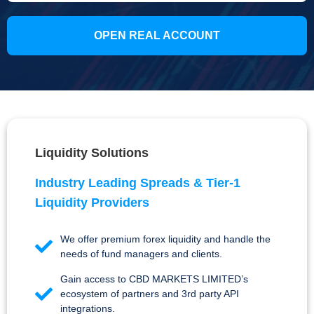
OPEN REAL ACCOUNT
Liquidity Solutions
Industry Leading Spreads & Tier-1
Liquidity Providers
We offer premium forex liquidity and handle the
needs of fund managers and clients.
Gain access to CBD MARKETS LIMITED’s
ecosystem of partners and 3rd party API
integrations.