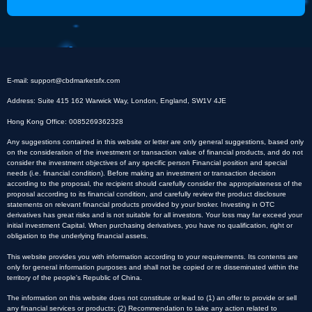
E-mail:
support@cbdmarketsfx.com
Address: Suite 415 162 Warwick Way, London, England, SW1V 4JE
Hong Kong Office: 0085269362328
Any suggestions contained in this website or letter are only general suggestions, based only
on the consideration of the investment or transaction value of financial products, and do not
consider the investment objectives of any specific person Financial position and special
needs (i.e. financial condition). Before making an investment or transaction decision
according to the proposal, the recipient should carefully consider the appropriateness of the
proposal according to its financial condition, and carefully review the product disclosure
statements on relevant financial products provided by your broker. Investing in OTC
derivatives has great risks and is not suitable for all investors. Your loss may far exceed your
initial investment Capital. When purchasing derivatives, you have no qualification, right or
obligation to the underlying financial assets.
This website provides you with information according to your requirements. Its contents are
only for general information purposes and shall not be copied or re disseminated within the
territory of the people's Republic of China.
The information on this website does not constitute or lead to (1) an offer to provide or sell
any financial services or products; (2) Recommendation to take any action related to