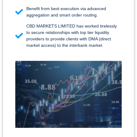
Benefit from best execution via advanced
aggregation and smart order routing.
CBD MARKETS LIMITED has worked tirelessly
to secure relationships with top tier liquidity
providers to provide clients with DMA (direct
market access) to the interbank market.