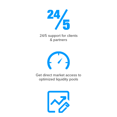
24/5 support for clients
& partners
Get direct market access to
optimized liquidity pools