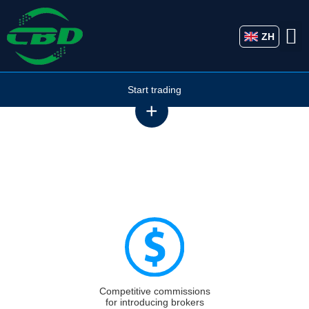
ZH
Start trading
Partnership
A selection of partnership opportunities with CBD MARKETS
LIMITED
Competitive commissions
for introducing brokers