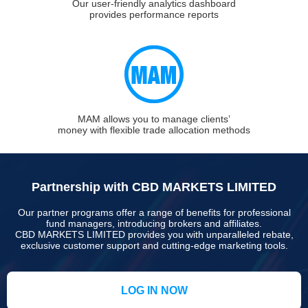
Our user-friendly analytics dashboard
provides performance reports
MAM allows you to manage clients’
money with flexible trade allocation methods
Partnership with CBD MARKETS LIMITED
Our partner programs offer a range of benefits for professional
fund managers, introducing brokers and affiliates.
CBD MARKETS LIMITED provides you with unparalleled rebate,
exclusive customer support and cutting-edge marketing tools.
LOG IN NOW