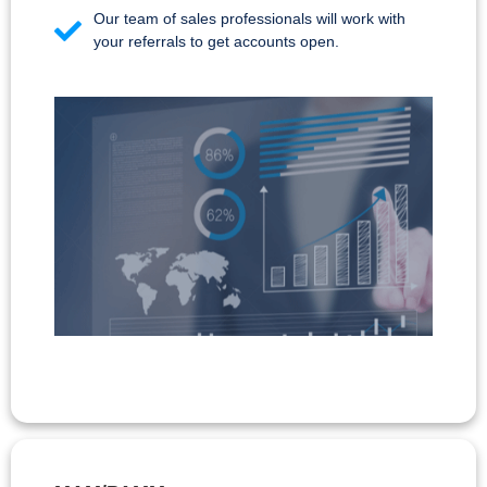
Our team of sales professionals will work with
your referrals to get accounts open.