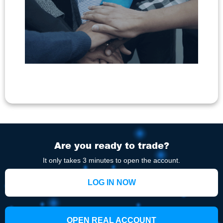
Are you ready to trade?
It only takes 3 minutes to open the account.
LOG IN NOW
OPEN REAL ACCOUNT