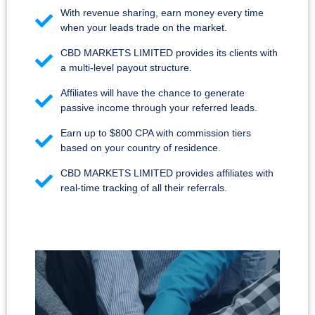
With revenue sharing, earn money every time
when your leads trade on the market.
CBD MARKETS LIMITED provides its clients with
a multi-level payout structure.
Affiliates will have the chance to generate
passive income through your referred leads.
Earn up to $800 CPA with commission tiers
based on your country of residence.
CBD MARKETS LIMITED provides affiliates with
real-time tracking of all their referrals.