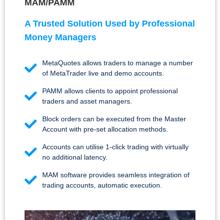
MAM/PAMM
A Trusted Solution Used by Professional
Money Managers
MetaQuotes allows traders to manage a number
of MetaTrader live and demo accounts.
PAMM allows clients to appoint professional
traders and asset managers.
Block orders can be executed from the Master
Account with pre-set allocation methods.
Accounts can utilise 1-click trading with virtually
no additional latency.
MAM software provides seamless integration of
trading accounts, automatic execution.