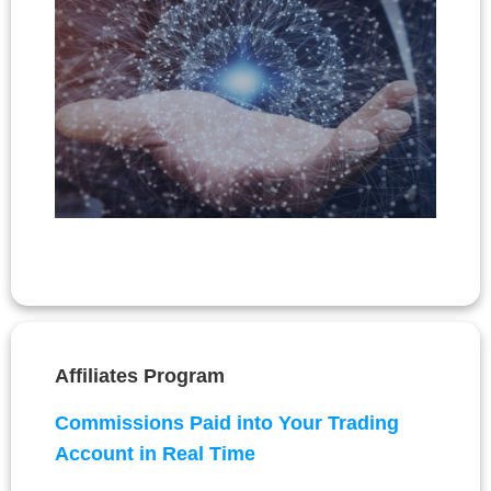
Affiliates Program
Commissions Paid into Your Trading
Account in Real Time