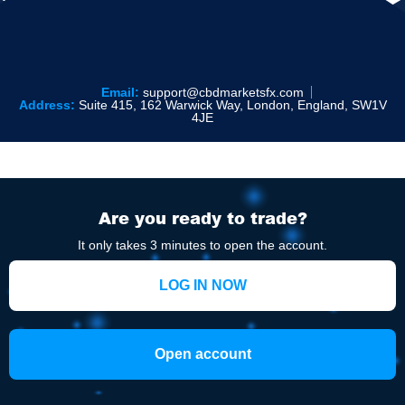
Email:
support@cbdmarketsfx.com
Address:
Suite 415, 162 Warwick Way, London, England, SW1V
4JE
Are you ready to trade?
It only takes 3 minutes to open the account.
LOG IN NOW
Open account