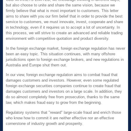
but also choose to unite and share the same vision, because we
firmly believe that what is most important to customers. This letter
aims to share with you our firm belief that in order to provide the best
service to customers, we must innovate, invest, cooperate and share
in technology, even if it requires us to accept a lot of uncertainty. In
this process, we will strive to create an advanced and reliable trading
environment with competitive quotation and product diversity.
In the foreign exchange market, foreign exchange regulation has never
been an easy topic. This situation continues, with many offshore
jurisdictions open to foreign exchange brokers, and new regulations in
Australia and Europe shut them out.
In our view, foreign exchange regulation aims to combat fraud that
damages customers and investors. However, even some regulated
foreign exchange securities companies continue to create fraud that
damages customers and investors on a large scale. In addition, they
do so almost completely free from prosecution, thanks to the same
law, which makes fraud easy to grow from the beginning.
Regulatory systems that "reward" large-scale fraud and enrich those
who know how to commit it are neither effective nor an effective
cornerstone of industry growth and prosperity.