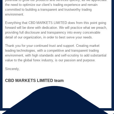
the need to optimize our client’s trading experience and remain
committed to building a transparent and trustworthy trading
environment.
Everything that CBD MARKETS LIMITED does from this point going
forward will be done with dedication. We will practice what we preach,
providing full disclosure and transparency into every conceivable
detail of our organization, in order to best serve your needs.
Thank you for your continued trust and support. Creating market
leading technologies, with a competitive and transparent trading
environment, with high standards and self-scrutiny to add substantial
value to the global forex industry, is our passion and purpose.
Sincerely,
CBD MARKETS LIMITED team