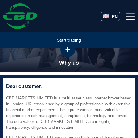
EN
Start trading
Why us
Dear customer,
CBD MARKETS LIMITED is a multi asset class Internet broker based
in London, UK, established by a group of professionals with extensive
financial market experience. These professionals bring valuable
experience in risk management, compliance, technology and service.
The core values of CBD MARKETS LIMITED are integrity,
transparency, diligence and innovation.
CBD MARKETS LIMITED, we encourage thinking in different ways,