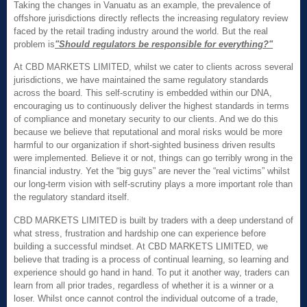
Taking the changes in Vanuatu as an example, the prevalence of
offshore jurisdictions directly reflects the increasing regulatory review
faced by the retail trading industry around the world. But the real
problem is
"Should regulators be responsible for everything
?"
At CBD MARKETS LIMITED, whilst we cater to clients across several
jurisdictions, we have maintained the same regulatory standards
across the board. This self-scrutiny is embedded within our DNA,
encouraging us to continuously deliver the highest standards in terms
of compliance and monetary security to our clients. And we do this
because we believe that reputational and moral risks would be more
harmful to our organization if short-sighted business driven results
were implemented. Believe it or not, things can go terribly wrong in the
financial industry. Yet the “big guys” are never the “real victims” whilst
our long-term vision with self-scrutiny plays a more important role than
the regulatory standard itself.
CBD MARKETS LIMITED is built by traders with a deep understand of
what stress, frustration and hardship one can experience before
building a successful mindset. At CBD MARKETS LIMITED, we
believe that trading is a process of continual learning, so learning and
experience should go hand in hand. To put it another way, traders can
learn from all prior trades, regardless of whether it is a winner or a
loser. Whilst once cannot control the individual outcome of a trade,