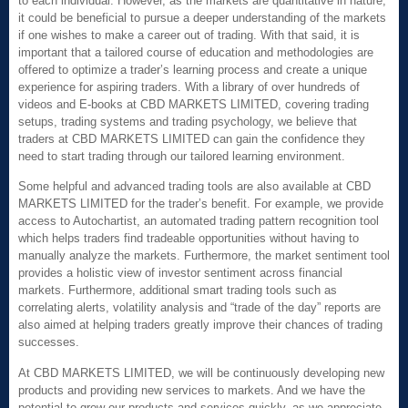
to each individual. However, as the markets are quantitative in nature,
it could be beneficial to pursue a deeper understanding of the markets
if one wishes to make a career out of trading. With that said, it is
important that a tailored course of education and methodologies are
offered to optimize a trader’s learning process and create a unique
experience for aspiring traders. With a library of over hundreds of
videos and E-books at CBD MARKETS LIMITED, covering trading
setups, trading systems and trading psychology, we believe that
traders at CBD MARKETS LIMITED can gain the confidence they
need to start trading through our tailored learning environment.
Some helpful and advanced trading tools are also available at CBD
MARKETS LIMITED for the trader’s benefit. For example, we provide
access to Autochartist, an automated trading pattern recognition tool
which helps traders find tradeable opportunities without having to
manually analyze the markets. Furthermore, the market sentiment tool
provides a holistic view of investor sentiment across financial
markets. Furthermore, additional smart trading tools such as
correlating alerts, volatility analysis and “trade of the day” reports are
also aimed at helping traders greatly improve their chances of trading
successes.
At CBD MARKETS LIMITED, we will be continuously developing new
products and providing new services to markets. And we have the
potential to grow our products and services quickly, as we appreciate