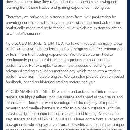
they can control how they respond to them, such as reviewing and
learning from those trades and gaining experience in doing so.
Therefore, we strive to help traders learn from their past trades by
providing our clients with analytical tools, stats and feedback of their
statistically measured performance. All of which are extremely critical
to a trader’s success.
Here at CBD MARKETS LIMITED, we have invested into many areas
which we believe help traders to quickly progress and feel encouraged
to learn from their trading experience. We are also committed to
continuously putting our thoughts into practice to assist trading
performance. For example, we are in the process of building an
advanced trading evaluation methodology which measures a trader’s
performance from multiple angles. We can also provide solution-based
feedback, based on historical trading pattern analysis.
At CBD MARKETS LIMITED, we also understand that informative
traders are highly reliant upon the source and speed of their news and
information. Therefore, we have integrated the majority of reputable
research and media channels in order to provide our traders with the
latest quality information for their research and trading. Needless to
say, traders at CBD MARKETS LIMITED have come from a variety of
backgrounds who display a vast array of styles and techniques unique