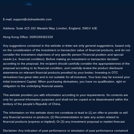
E-mail:
support@cbdmarketsfx.com
Address: Suite 415 162 Warwick Way, London, England, SW1V 4JE
Hong Kong Office: 0085269362328
Any suggestions contained in this website or letter are only general suggestions, based only
on the consideration of the investment or transaction value of financial products, and do not
consider the investment objectives of any specific person Financial position and special
needs (i.e. financial condition). Before making an investment or transaction decision
according to the proposal, the recipient should carefully consider the appropriateness of the
proposal according to its financial condition, and carefully review the product disclosure
statements on relevant financial products provided by your broker. Investing in OTC
derivatives has great risks and is not suitable for all investors. Your loss may far exceed your
initial investment Capital. When purchasing derivatives, you have no qualification, right or
obligation to the underlying financial assets.
This website provides you with information according to your requirements. Its contents are
only for general information purposes and shall not be copied or re disseminated within the
territory of the people's Republic of China.
The information on this website does not constitute or lead to (1) an offer to provide or sell
any financial services or products; (2) Recommendation to take any action related to
financial products (express or implied); Or (3) any investment proposal or market forecast
Disclaimer: Any indication of past performance or simulation of past performance contained