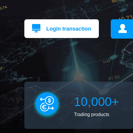
Login transaction
10,000+
Trading products