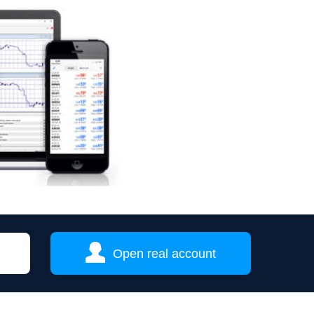
Open real account