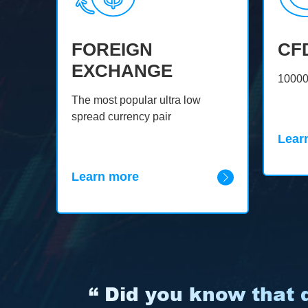
FOREIGN
CF
EXCHANGE
oin,
10000
The most popular ultra low
spread currency pair
Lear
Learn more
“ Did you know that d