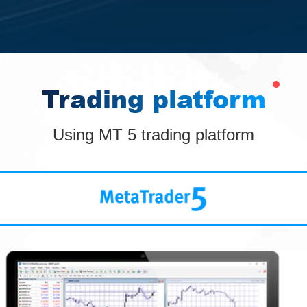
Trading platform
Using MT 5 trading platform