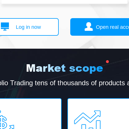
Log in now
Open real acc
Market scope
olio Trading tens of thousands of products