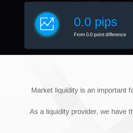
0.0 pips
From 0.0 point difference
Market liquidity is an important 
As a liquidity provider, we have t