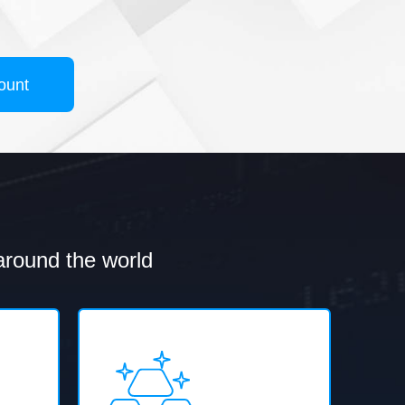
ount
 around the world