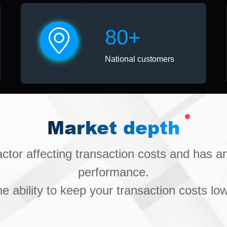
80+
National customers
Market depth
factor affecting transaction costs and has 
performance.
he ability to keep your transaction costs low