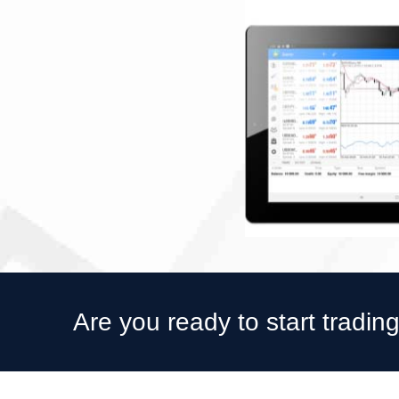
Are you ready to start tradin