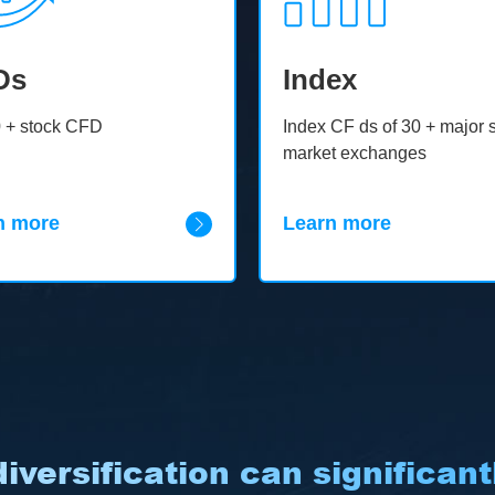
Ds
Index
 + stock CFD
Index CF ds of 30 + major 
market exchanges
n more
Learn more
iversification can significantl