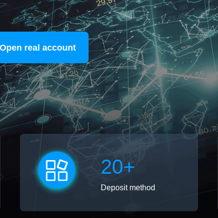
Open real account
20+
Deposit method