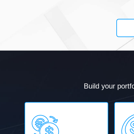
Build your portf