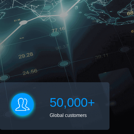
50,000+
Global customers