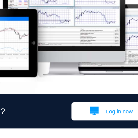
g?
Log in now