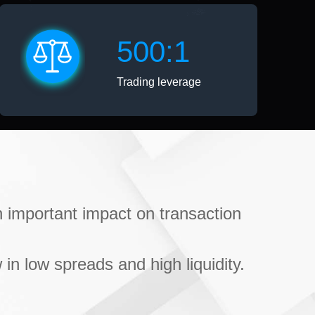
500:1
Trading leverage
an important impact on transaction
 in low spreads and high liquidity.